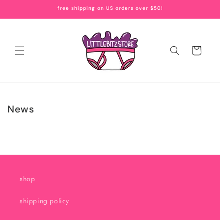
Skip to
free shipping on US orders over $50!
content
Cart
News
shop
shipping policy