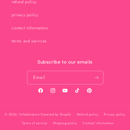
refund policy
privacy policy
contact information
terms and services
Subscribe to our emails
Email
Facebook
Instagram
YouTube
TikTok
Pinterest
© 2026,
littlebitzstore
Powered by Shopify
Refund policy
Privacy policy
Terms of service
Shipping policy
Contact information