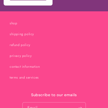
shop
shipping policy
refund policy
privacy policy
contact information
terms and services
Subscribe to our emails
Email