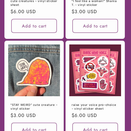
cute creatures - vinyl sticker
”I feel like a woman!” Shania
sheet
T. - vinyl sticker
Regular
$6.00 USD
Regular
$3.00 USD
price
price
Add to cart
Add to cart
“STAY WEIRD” cute creature -
raise your voice pro-choice
vinyl sticker
- vinyl sticker sheet
Regular
$3.00 USD
Regular
$6.00 USD
price
price
Add to cart
Add to cart