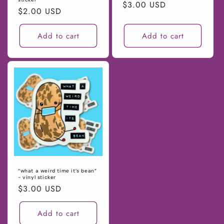
Regular
$3.00 USD
Regular
$2.00 USD
price
price
Add to cart
Add to cart
“what a weird time it’s bean”
- vinyl sticker
Regular
$3.00 USD
price
Add to cart