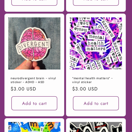
neurodivergent brain - vinyl
“mental health matters” -
sticker - ADHD - ASD
vinyl sticker
Regular
$3.00 USD
Regular
$3.00 USD
price
price
Add to cart
Add to cart