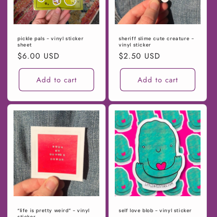
pickle pals - vinyl sticker
sheriff slime cute creature -
sheet
vinyl sticker
Regular
$6.00 USD
Regular
$2.50 USD
price
price
Add to cart
Add to cart
“life is pretty weird” - vinyl
self love blob - vinyl sticker
sticker