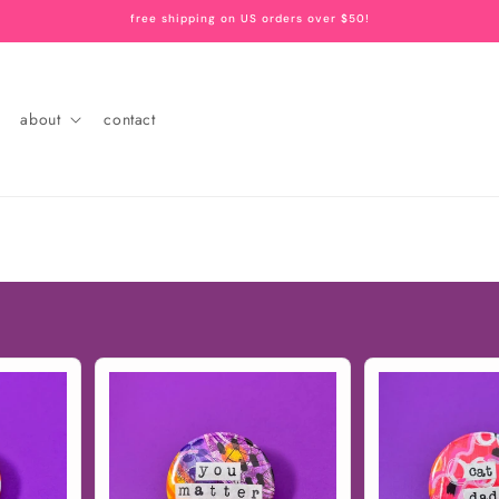
free shipping on US orders over $50!
about
contact