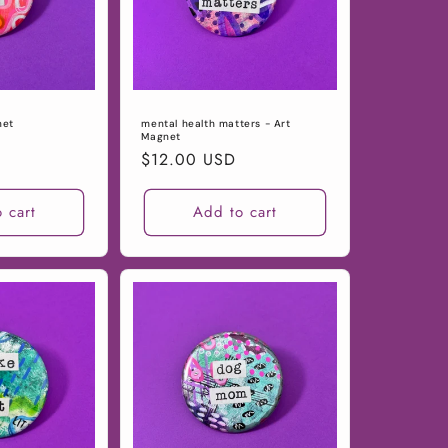
net
mental health matters - Art
Magnet
Regular
$12.00 USD
price
 cart
Add to cart