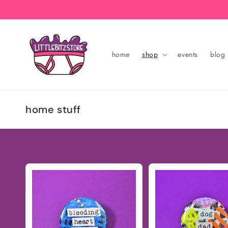
Skip to
content
home
shop
events
blog
C
home stuff
o
l
l
e
c
t
i
o