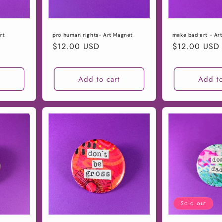
rt
pro human rights- Art Magnet
make bad art - Ar
Regular
$12.00 USD
Regular
$12.00 USD
price
price
t
Add to cart
Add to
Sold out