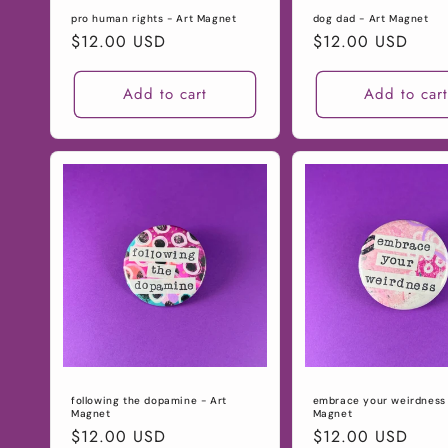
pro human rights - Art Magnet
dog dad - Art Magnet
Regular
$12.00 USD
Regular
$12.00 USD
price
price
Add to cart
Add to car
following the dopamine - Art
embrace your weirdness 
Magnet
Magnet
Regular
$12.00 USD
Regular
$12.00 USD