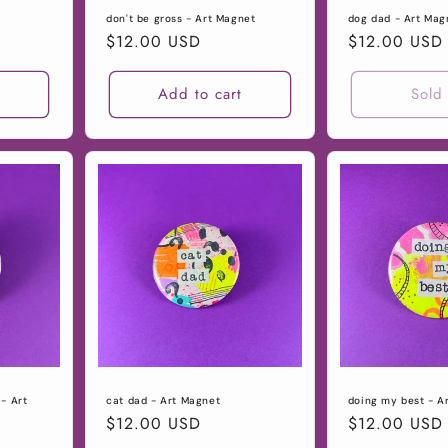
don't be gross - Art Magnet
dog dad - Art Mag
Regular
$12.00 USD
Regular
$12.00 USD
price
price
t
Add to cart
Sold
- Art
cat dad - Art Magnet
doing my best - A
Regular
$12.00 USD
Regular
$12.00 USD
price
price