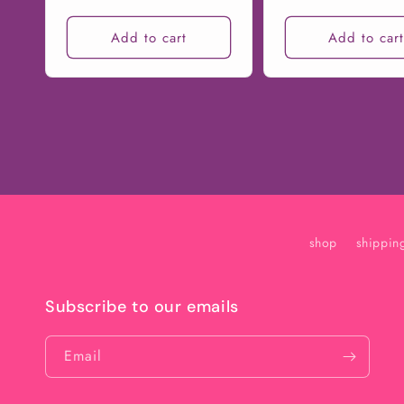
price
price
Add to cart
Add to car
shop
shippin
Subscribe to our emails
Email