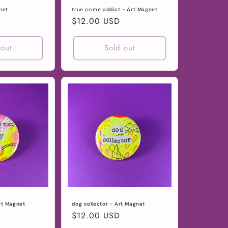
net
true crime addict - Art Magnet
Regular
$12.00 USD
price
 out
Sold out
rt Magnet
dog collector - Art Magnet
Regular
$12.00 USD
price