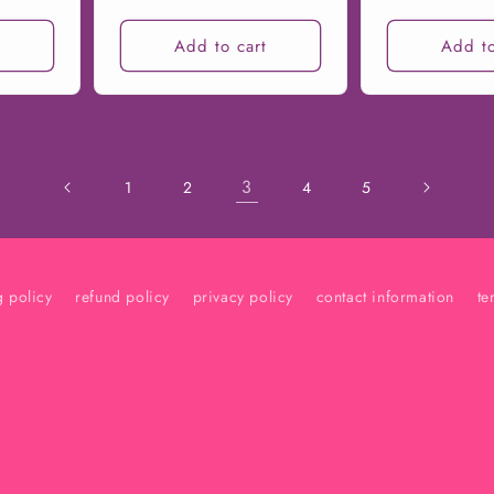
t
Add to cart
Add to
3
1
2
4
5
g policy
refund policy
privacy policy
contact information
te