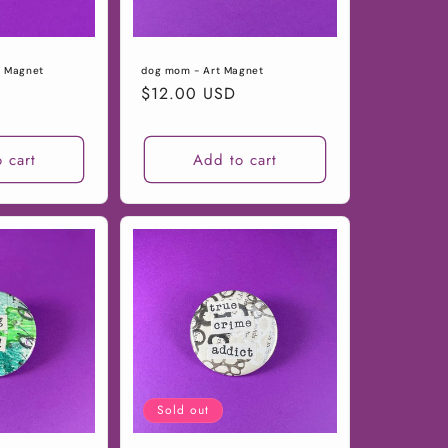
t Magnet
dog mom - Art Magnet
Regular
$12.00 USD
price
 cart
Add to cart
Sold out