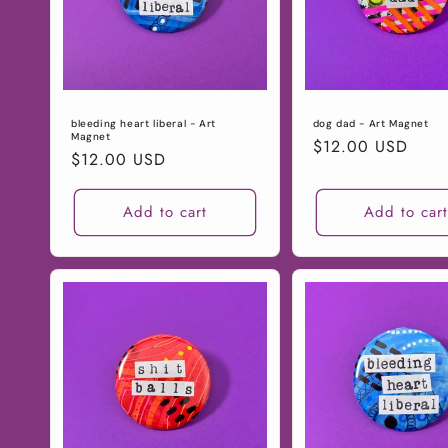
n
:
bleeding heart liberal - Art
dog dad - Art Magnet
Magnet
Regular
$12.00 USD
Regular
$12.00 USD
price
price
Add to cart
Add to car