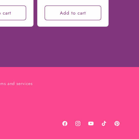
 cart
Add to cart
rms and services
Facebook
Instagram
YouTube
TikTok
Pinterest