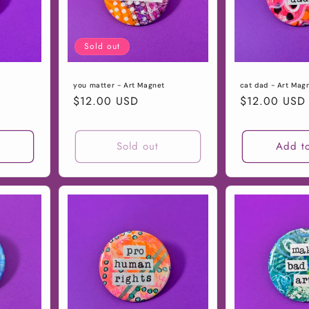
Sold out
you matter - Art Magnet
cat dad - Art Mag
Regular
$12.00 USD
Regular
$12.00 USD
price
price
t
Sold out
Add to