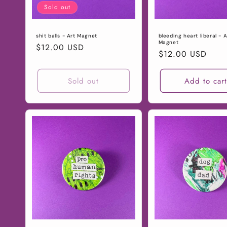
Sold out
shit balls - Art Magnet
bleeding heart liberal - A
Magnet
Regular
$12.00 USD
Regular
$12.00 USD
price
price
Sold out
Add to car