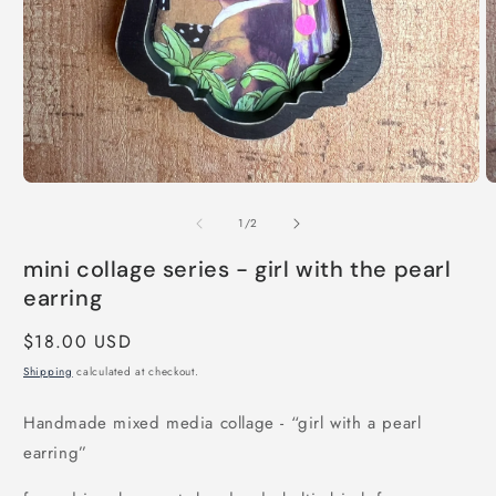
Open
O
media
m
of
1
2
1
/
2
in
in
modal
m
mini collage series - girl with the pearl
earring
Regular
$18.00 USD
price
Shipping
calculated at checkout.
Handmade mixed media collage - “girl with a pearl
earring”