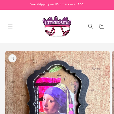
Skip to
free shipping on US orders over $50!
content
Cart
Skip to
product
information