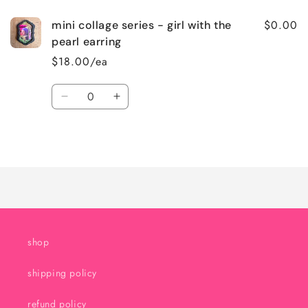
$0.00
mini collage series - girl with the
pearl earring
$18.00/ea
Quantity
Decrease
Increase
quantity
quantity
for
for
Loading...
Default
Default
Title
Title
shop
shipping policy
refund policy