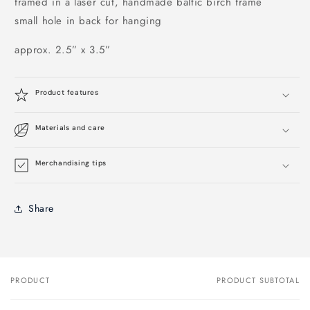
framed in a laser cut, handmade baltic birch frame
small hole in back for hanging
approx. 2.5” x 3.5”
Product features
Materials and care
Merchandising tips
Share
PRODUCT
PRODUCT SUBTOTAL
Your
cart