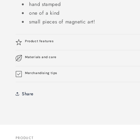
hand stamped
one of a kind
small pieces of magnetic art!
Product features
Materials and care
Merchandising tips
Share
PRODUCT