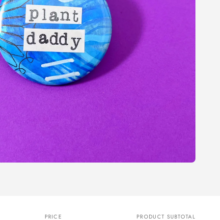
PRICE
PRODUCT SUBTOTAL