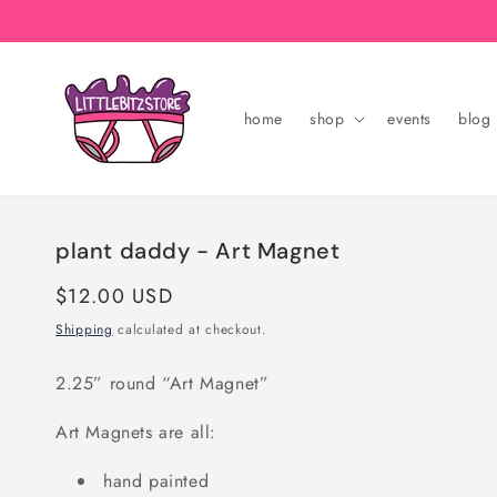
Skip to
content
home
shop
events
blog
plant daddy - Art Magnet
Regular
$12.00 USD
price
Shipping
calculated at checkout.
2.25” round “Art Magnet”
Art Magnets are all:
hand painted