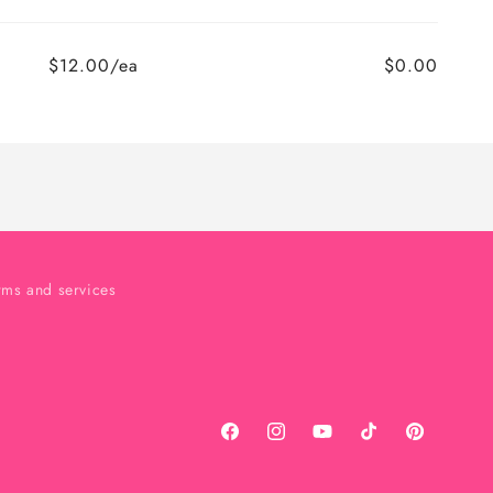
$12.00/ea
$0.00
rms and services
Facebook
Instagram
YouTube
TikTok
Pinterest