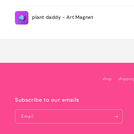
Your
plant daddy - Art Magnet
cart
Loading...
shop
shippin
Subscribe to our emails
Email