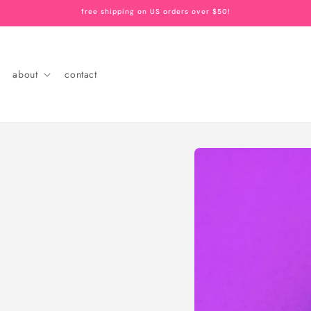
free shipping on US orders over $50!
about
contact
Skip to
product
information