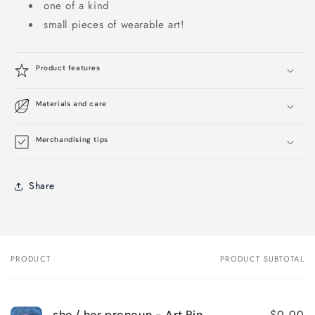
one of a kind
small pieces of wearable art!
Product features
Materials and care
Merchandising tips
Share
PRODUCT
PRODUCT SUBTOTAL
Your
cart
$0.00
she / her pronoun - Art Pin