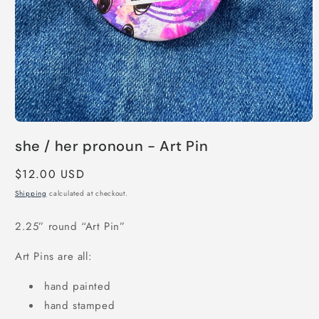
Open
media
she / her pronoun - Art Pin
1
in
modal
Regular
$12.00 USD
price
Shipping
calculated at checkout.
2.25” round “Art Pin”
Art Pins are all:
hand painted
hand stamped