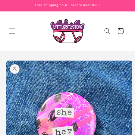
Skip to
free shipping on US orders over $50!
content
Cart
Skip to
product
information