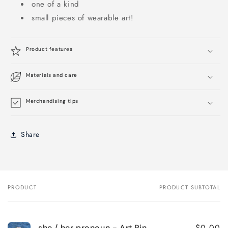
one of a kind
small pieces of wearable art!
Product features
Materials and care
Merchandising tips
Share
PRODUCT
PRODUCT SUBTOTAL
Your
cart
$0.00
she / her pronoun - Art Pin