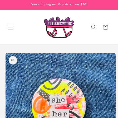
Skip to
free shipping on US orders over $50!
content
Cart
Skip to
product
information