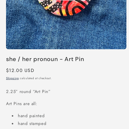
Open
media
she / her pronoun - Art Pin
1
in
modal
Regular
$12.00 USD
price
Shipping
calculated at checkout.
2.25” round “Art Pin”
Art Pins are all:
hand painted
hand stamped